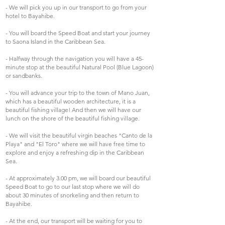
- We will pick you up in our transport to go from your
hotel to Bayahibe.
- You will board the Speed Boat and start your journey
to Saona Island in the Caribbean Sea.
- Halfway through the navigation you will have a 45-
minute stop at the beautiful Natural Pool (Blue Lagoon)
or sandbanks.
- You will advance your trip to the town of Mano Juan,
which has a beautiful wooden architecture, it is a
beautiful fishing village! And then we will have our
lunch on the shore of the beautiful fishing village.
- We will visit the beautiful virgin beaches "Canto de la
Playa" and "El Toro" where we will have free time to
explore and enjoy a refreshing dip in the Caribbean
Sea.
- At approximately 3.00 pm, we will board our beautiful
Speed Boat to go to our last stop where we will do
about 30 minutes of snorkeling and then return to
Bayahibe.
- At the end, our transport will be waiting for you to