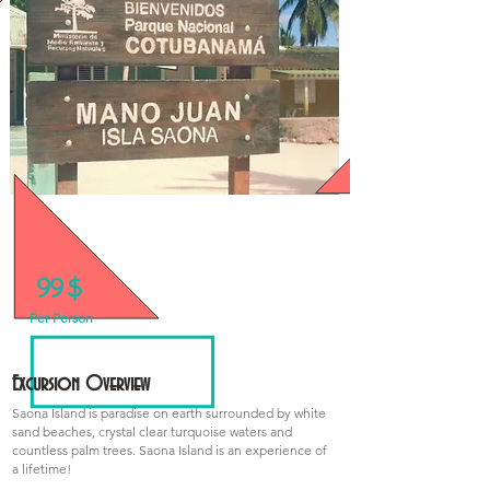
99 $
We have Special Prices for Groups!
Per Person
Excursion Overview
Saona Island is paradise on earth surrounded by white
sand beaches, crystal clear turquoise waters and
countless palm trees. Saona Island is an experience of
a lifetime!