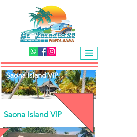
Saona Island VIP
Saona Island VIP