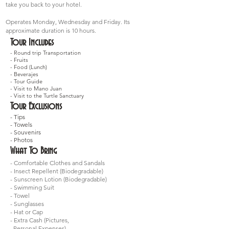
take you back to your hotel.
Operates Monday, Wednesday and Friday. Its
approximate duration is 10 hours.
Tour Includes
- Round trip Transportation
- Fruits
- Food (Lunch)
- Beverajes
- Tour Guide
- Visit to Mano Juan
- Visit to the Turtle Sanctuary
Tour Exclusions
- Tips
- Towels
- Souvenirs
- Photos
What To Bring
- Comfortable Clothes and Sandals
- Insect Repellent (Biodegradable)
- Sunscreen Lotion (Biodegradable)
- Swimming Suit
- Towel
- Sunglasses
- Hat or Cap
- Extra Cash (Pictures,
Personal Expenses)