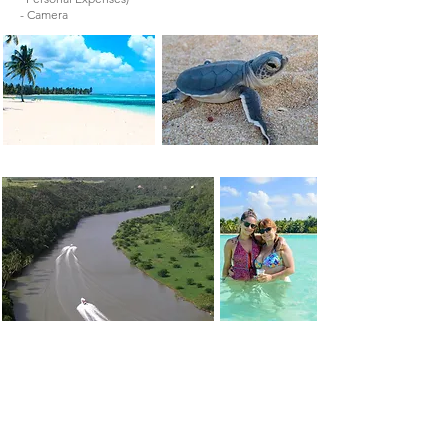
- Camera