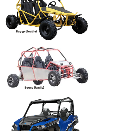
Buggy (Double)
Buggy (Family)