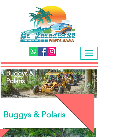
Buggys &
Polaris
Buggys & Polaris