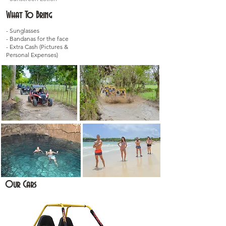
What To Bring
- Sunglasses
- Bandanas for the face
- Extra Cash (Pictures &
Personal Expenses)
Our Cars