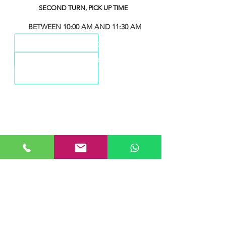
SECOND TURN, PICK UP TIME
BETWEEN 10:00 AM AND 11:30 AM
THIRD TURN, PICK UP TIME
BETWEEN 1:00 PM AND 2:30 PM