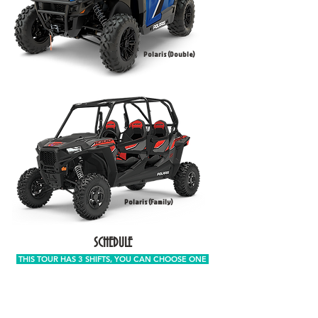
Polaris (Double)
Polaris (Family)
SCHEDULE
THIS TOUR HAS 3 SHIFTS, YOU CAN CHOOSE ONE
FIRST TURN, PICK UP TIME
BETWEEN 7:00 AM AND 8:30 AM