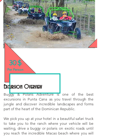
30 $
We have Special Prices for Groups!
Per Person
Excursion Overview
Buggy & Polaris Adventure is one of the best
excursions in Punta Cana as you travel through the
jungle and discover incredible landscapes and forms
part of the heart of the Dominican Republic.
We pick you up at your hotel in a beautiful safari truck
to take you to the ranch where your vehicle will be
waiting, drive a buggy or polaris on exotic roads until
you reach the incredible Macao beach where you will