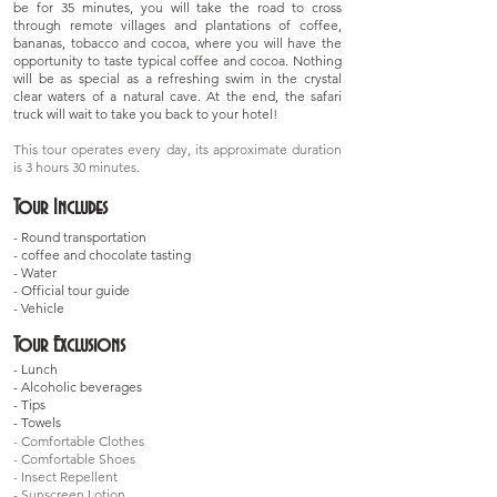
be for 35 minutes, you will take the road to cross
through remote villages and plantations of coffee,
bananas, tobacco and cocoa, where you will have the
opportunity to taste typical coffee and cocoa. Nothing
will be as special as a refreshing swim in the crystal
clear waters of a natural cave. At the end, the safari
truck will wait to take you back to your hotel!
This tour operates every day, its approximate duration
is 3 hours 30 minutes.
Tour Includes
- Round transportation
- coffee and chocolate tasting
- Water
- Official tour guide
- Vehicle
Tour Exclusions
- Lunch
- Alcoholic beverages
- Tips
- Towels
- Comfortable Clothes
- Comfortable Shoes
- Insect Repellent
- Sunscreen Lotion